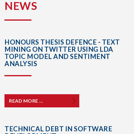
NEWS
HONOURS THESIS DEFENCE - TEXT
MINING ON TWITTER USING LDA
TOPIC MODEL AND SENTIMENT
ANALYSIS
READ MORE …
TECHNICAL DEBT IN SOFTWARE