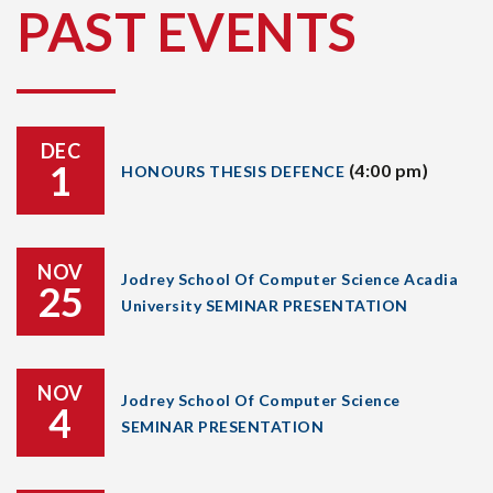
PAST EVENTS
DEC
1
(4:00 pm)
HONOURS THESIS DEFENCE
NOV
Jodrey School Of Computer Science Acadia
25
University SEMINAR PRESENTATION
NOV
Jodrey School Of Computer Science
4
SEMINAR PRESENTATION