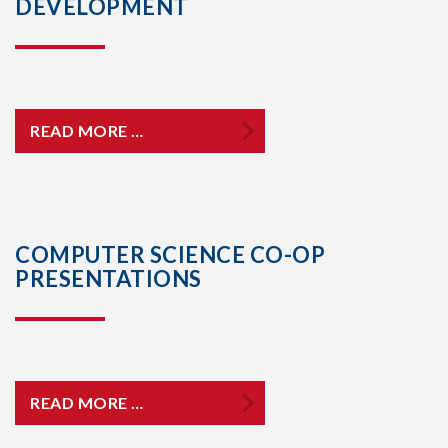
DEVELOPMENT
READ MORE …
COMPUTER SCIENCE CO-OP
PRESENTATIONS
READ MORE …