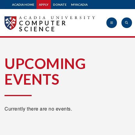
ACADIA HOME
APPLY
DONATE
MYACADIA
COMPUTER
SCIENCE
Acadia
UPCOMING
EVENTS
University
Currently there are no events.