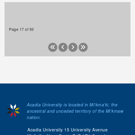
Page 17 of 50
Acadia University is located in Mi'kma'ki, the
ancestral and unceded territory of the Mi’kmaw
nation.
Acadia University 15 University Avenue