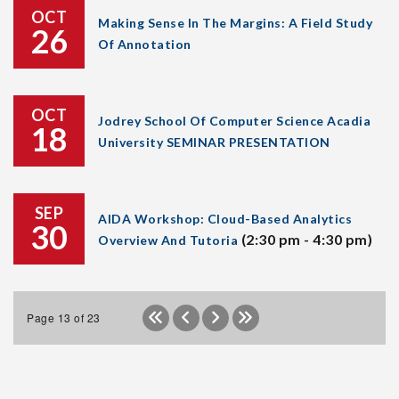
OCT
Making Sense In The Margins: A Field Study
26
Of Annotation
OCT
Jodrey School Of Computer Science Acadia
18
University SEMINAR PRESENTATION
SEP
AIDA Workshop: Cloud-Based Analytics
30
(2:30 pm - 4:30 pm)
Overview And Tutoria
Page 13 of 23