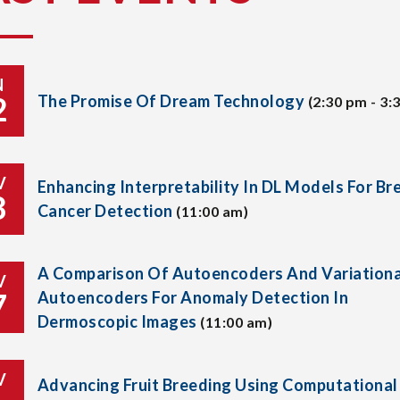
N
2
The Promise Of Dream Technology
(2:30 pm - 3:
V
Enhancing Interpretability In DL Models For Br
8
Cancer Detection
(11:00 am)
A Comparison Of Autoencoders And Variationa
V
7
Autoencoders For Anomaly Detection In
Dermoscopic Images
(11:00 am)
V
Advancing Fruit Breeding Using Computational