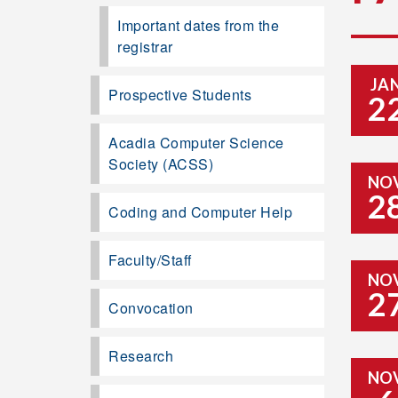
Important dates from the
registrar
JA
Prospective Students
2
Acadia Computer Science
Society (ACSS)
NO
2
Coding and Computer Help
Faculty/Staff
NO
2
Convocation
Research
NO