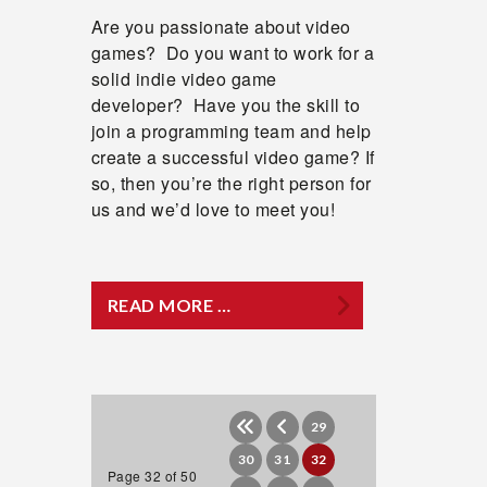
Are you passionate about video
games? Do you want to work for a
solid indie video game
developer? Have you the skill to
join a programming team and help
create a successful video game? If
so, then you’re the right person for
us and we’d love to meet you!
READ MORE …
29
30
31
32
Page 32 of 50