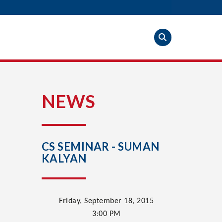
S
NEWS
CS SEMINAR - SUMAN
KALYAN
Friday, September 18, 2015
3:00
PM