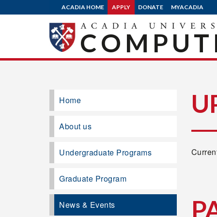
ACADIA HOME
APPLY
DONATE
MYACADIA
COMPUTE
U
Home
About us
Current
Undergraduate Programs
Graduate Program
P
News & Events