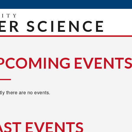
R SCIENCE
PCOMING EVENT
ly there are no events.
AST EVENTS