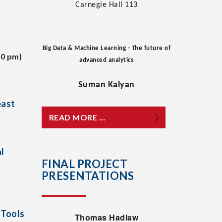
Carnegie Hall 113
Big Data & Machine Learning - The future of
30 pm)
advanced analytics
Suman Kalyan
east
READ MORE …
l
FINAL PROJECT
PRESENTATIONS
 Tools
Thomas Hadlaw