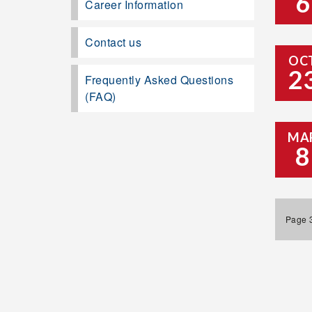
6
Career Information
Contact us
OC
2
Frequently Asked Questions
(FAQ)
MA
8
Page 3