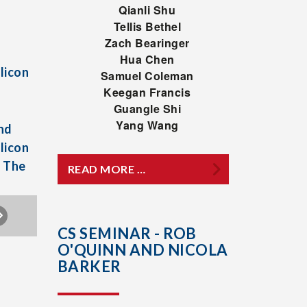
Qianli Shu
Tellis Bethel
Zach Bearinger
Hua Chen
licon
Samuel Coleman
Keegan Francis
Guangle Shi
Yang Wang
nd
licon
h The
READ MORE …
CS SEMINAR - ROB
O'QUINN AND NICOLA
BARKER