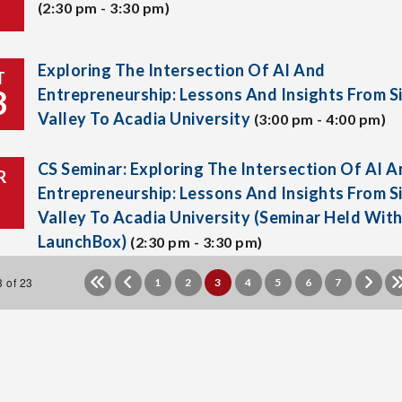
(2:30 pm - 3:30 pm)
Exploring The Intersection Of AI And
T
3
Entrepreneurship: Lessons And Insights From Si
Valley To Acadia University
(3:00 pm - 4:00 pm)
CS Seminar: Exploring The Intersection Of AI A
R
Entrepreneurship: Lessons And Insights From Si
Valley To Acadia University (Seminar Held Wit
LaunchBox)
(2:30 pm - 3:30 pm)
 of 23
1
2
3
4
5
6
7