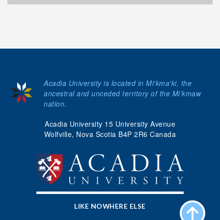
Acadia University is located in Mi'kma'ki, the
ancestral and unceded territory of the Mi’kmaw
nation.
Acadia University 15 University Avenue
Wolfville, Nova Scotia B4P 2R6 Canada
LIKE NOWHERE ELSE