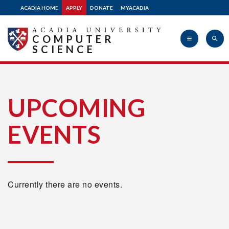
ACADIA HOME
APPLY
DONATE
MYACADIA
COMPUTER
SCIENCE
Acadia
UPCOMING
EVENTS
University
Currently there are no events.