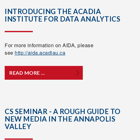
INTRODUCING THE ACADIA
INSTITUTE FOR DATA ANALYTICS
For more information on AIDA, please
see
http://aida.acadiau.ca
READ MORE …
CS SEMINAR - A ROUGH GUIDE TO
NEW MEDIA IN THE ANNAPOLIS
VALLEY