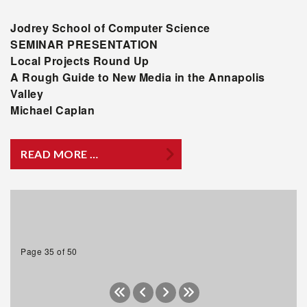
Jodrey
School of Computer Science
SEMINAR PRESENTATION
Local Projects Round Up
A Rough Guide to New Media in the Annapolis
Valley
Michael Caplan
READ MORE …
Page 35 of 50