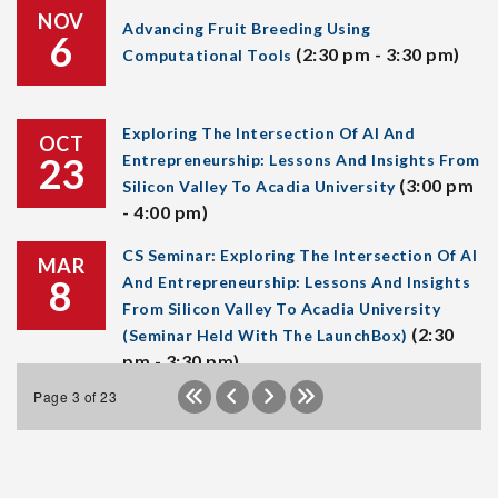
NOV
Advancing Fruit Breeding Using
6
(2:30 pm - 3:30 pm)
Computational Tools
Exploring The Intersection Of AI And
OCT
23
Entrepreneurship: Lessons And Insights From
(3:00 pm
Silicon Valley To Acadia University
- 4:00 pm)
CS Seminar: Exploring The Intersection Of AI
MAR
8
And Entrepreneurship: Lessons And Insights
From Silicon Valley To Acadia University
(2:30
(Seminar Held With The LaunchBox)
pm - 3:30 pm)
Page 3 of 23