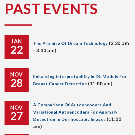
PAST EVENTS
JAN
(2:30 pm
The Promise Of Dream Technology
22
- 3:30 pm)
NOV
Enhancing Interpretability In DL Models For
28
(11:00 am)
Breast Cancer Detection
A Comparison Of Autoencoders And
NOV
27
Variational Autoencoders For Anomaly
(11:00
Detection In Dermoscopic Images
am)