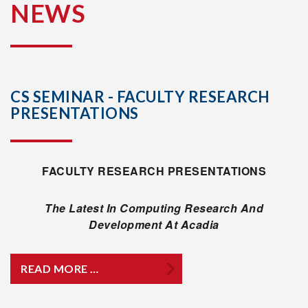
NEWS
CS SEMINAR - FACULTY RESEARCH
PRESENTATIONS
FACULTY RESEARCH PRESENTATIONS
The Latest In Computing Research And
Development At Acadia
READ MORE …