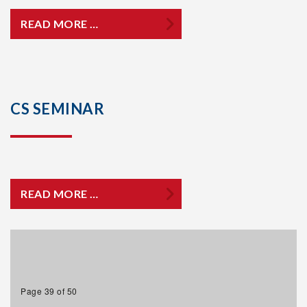
READ MORE …
CS SEMINAR
READ MORE …
Page 39 of 50