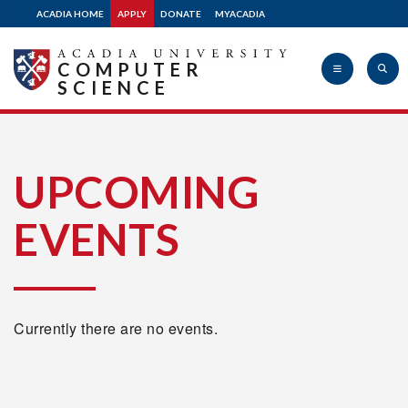
ACADIA HOME
APPLY
DONATE
MYACADIA
COMPUTER
SCIENCE
Acadia
UPCOMING
EVENTS
University
Currently there are no events.