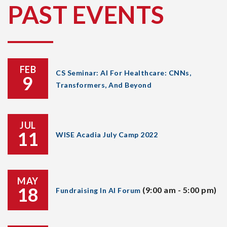
PAST EVENTS
FEB
CS Seminar: AI For Healthcare: CNNs,
9
Transformers, And Beyond
JUL
11
WISE Acadia July Camp 2022
MAY
18
(9:00 am - 5:00 pm)
Fundraising In AI Forum