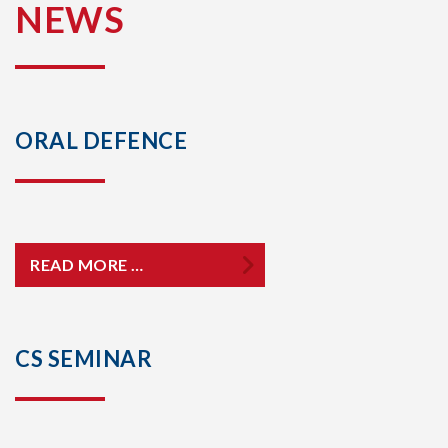
NEWS
ORAL DEFENCE
READ MORE …
CS SEMINAR