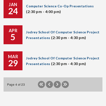
JAN
Computer Science Co-Op Presentations
24
(2:30 pm - 4:00 pm)
APR
Jodrey School Of Computer Science Project
5
(2:30 pm - 4:30 pm)
Presentations
MAR
Jodrey School Of Computer Science Project
29
(2:30 pm - 4:30 pm)
Presentations
Page 4 of 23