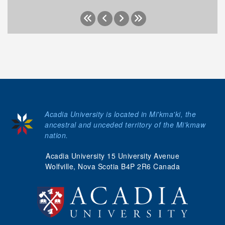
Acadia University is located in Mi'kma'ki, the
ancestral and unceded territory of the Mi’kmaw
nation.
Acadia University 15 University Avenue
Wolfville, Nova Scotia B4P 2R6 Canada