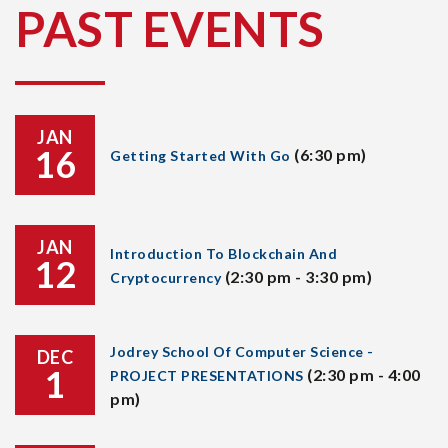
PAST EVENTS
JAN
16
(6:30 pm)
Getting Started With Go
JAN
Introduction To Blockchain And
12
(2:30 pm - 3:30 pm)
Cryptocurrency
Jodrey School Of Computer Science -
DEC
1
(2:30 pm - 4:00
PROJECT PRESENTATIONS
pm)