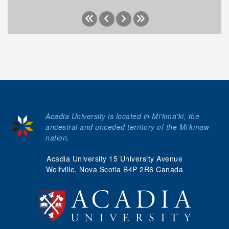
Acadia University is located in Mi'kma'ki, the
ancestral and unceded territory of the Mi’kmaw
nation.
Acadia University 15 University Avenue
Wolfville, Nova Scotia B4P 2R6 Canada