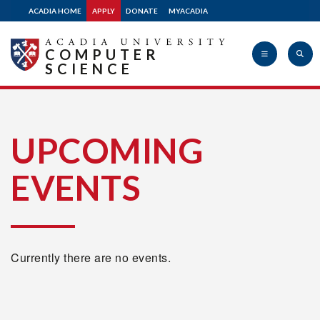
ACADIA HOME
APPLY
DONATE
MYACADIA
COMPUTER
SCIENCE
Acadia
UPCOMING
EVENTS
University
Currently there are no events.