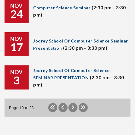
NOV
(2:30 pm - 3:30
Computer Science Seminar
24
pm)
NOV
Jodrey School Of Computer Science Seminar
17
(2:30 pm - 3:30 pm)
Presentation
Jodrey School Of Computer Science
NOV
3
(2:30 pm - 3:30
SEMINAR PRESENTATION
pm)
Page 10 of 23