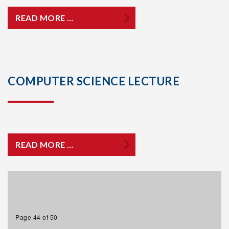
READ MORE …
COMPUTER SCIENCE LECTURE
READ MORE …
Page 44 of 50