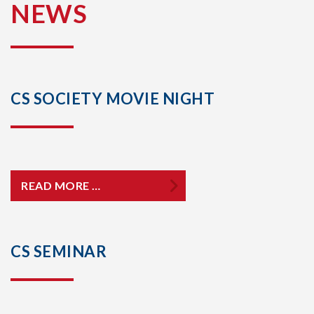
NEWS
CS SOCIETY MOVIE NIGHT
READ MORE …
CS SEMINAR