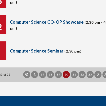
6
pm)
P
Computer Science CO-OP Showcase
(2:30 pm - 4
2
pm)
P
Computer Science Seminar
(2:30 pm)
0 of 23
17
18
19
20
21
22
23