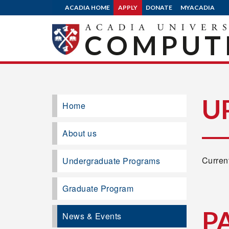
ACADIA HOME
APPLY
DONATE
MYACADIA
COMPUTE
U
Home
About us
Current
Undergraduate Programs
Graduate Program
P
News & Events