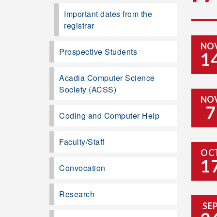
Important dates from the
registrar
NO
Prospective Students
1
Acadia Computer Science
Society (ACSS)
NO
7
Coding and Computer Help
Faculty/Staff
OC
1
Convocation
Research
SE