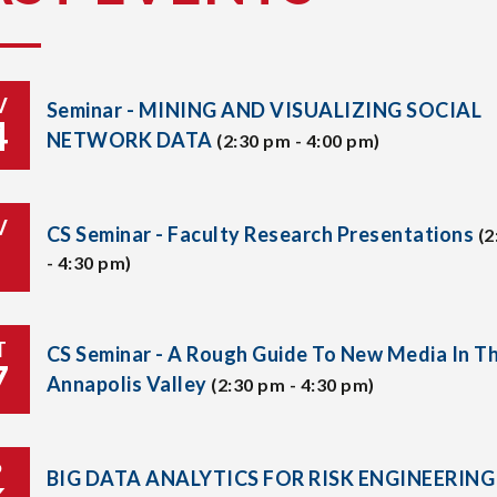
V
Seminar - MINING AND VISUALIZING SOCIAL
4
NETWORK DATA
(2:30 pm - 4:00 pm)
V
CS Seminar - Faculty Research Presentations
(2
- 4:30 pm)
T
CS Seminar - A Rough Guide To New Media In T
7
Annapolis Valley
(2:30 pm - 4:30 pm)
P
BIG DATA ANALYTICS FOR RISK ENGINEERING