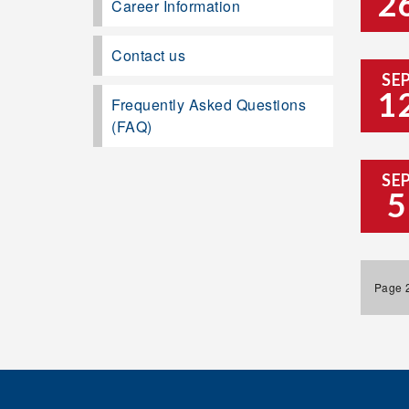
2
Career Information
Contact us
SE
1
Frequently Asked Questions
(FAQ)
SE
5
Page 2