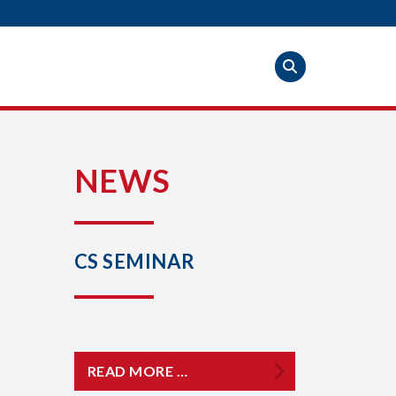
S
NEWS
CS SEMINAR
READ MORE …