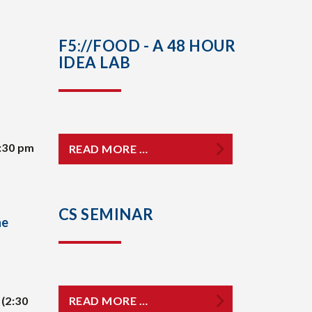
F5://FOOD - A 48 HOUR
IDEA LAB
:30 pm
READ MORE …
CS SEMINAR
he
(2:30
READ MORE …