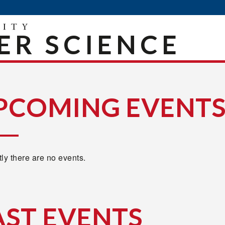
R SCIENCE
PCOMING EVENT
ly there are no events.
AST EVENTS