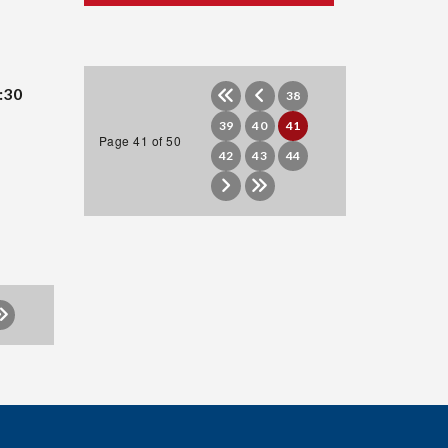
:30
38
39
40
41
Page 41 of 50
42
43
44