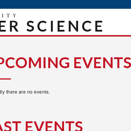
R SCIENCE
PCOMING EVENT
ly there are no events.
AST EVENTS