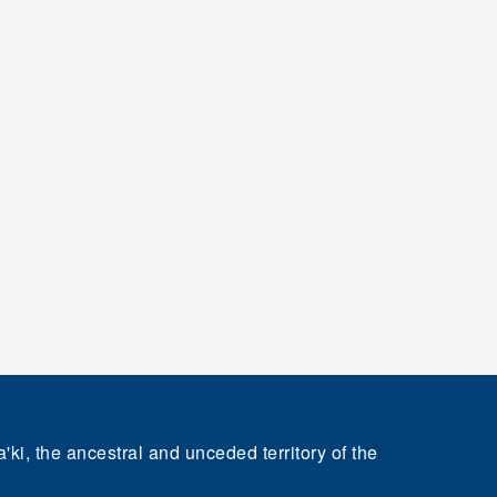
'ki, the ancestral and unceded territory of the