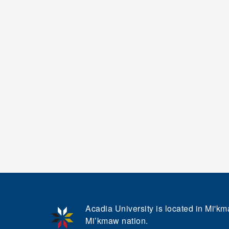
Acadia University is located in Mi'kma
Mi’kmaw nation.