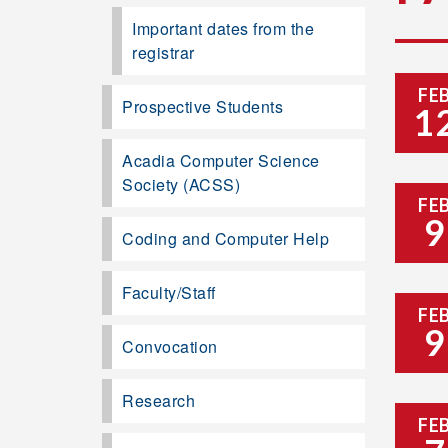
Important dates from the
registrar
FE
Prospective Students
1
Acadia Computer Science
Society (ACSS)
FE
9
Coding and Computer Help
Faculty/Staff
FE
9
Convocation
Research
FE