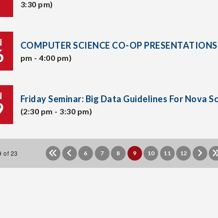
3:30 pm)
N
COMPUTER SCIENCE CO-OP PRESENTATIONS
6
pm - 4:00 pm)
N
Friday Seminar: Big Data Guidelines For Nova S
9
(2:30 pm - 3:30 pm)
 of 23
6
7
8
9
10
11
12