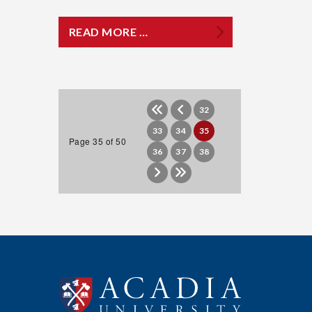
READ MORE …
32
33
34
35
Page 35 of 50
36
37
38