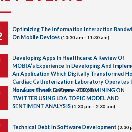
B
Optimizing The Information Interaction Bandw
2
On Mobile Devices
(10:30 am - 11:30 am)
Developing Apps In Healthcare: A Review Of
B
MOBIA’s Experience In Developing And Implem
An Application Which Digitally Transformed H
Cardiac Catheterization Laboratory Operates 
Newfoundland.
Honours Thesis Defence - TEXT MINING ON
(2:30 pm - 3:30 pm)
B
TWITTER USING LDA TOPIC MODEL AND
SENTIMENT ANALYSIS
(1:30 pm - 2:30 pm)
B
Technical Debt In Software Development
(2:30 