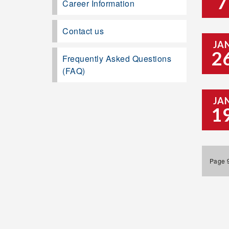
7
Career Information
Contact us
JA
2
Frequently Asked Questions
(FAQ)
JA
1
Page 9