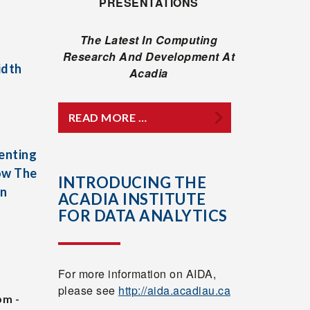
PRESENTATIONS
The Latest In Computing
Research And Development At
idth
Acadia
READ MORE …
enting
ow The
INTRODUCING THE
In
ACADIA INSTITUTE
FOR DATA ANALYTICS
For more information on AIDA,
please see
http://aida.acadiau.ca
pm -