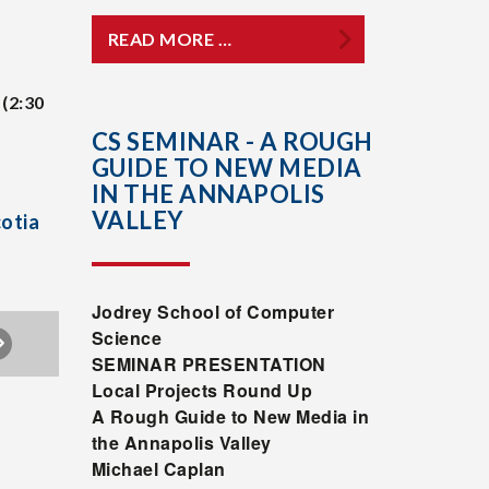
READ MORE …
(2:30
CS SEMINAR - A ROUGH
GUIDE TO NEW MEDIA
IN THE ANNAPOLIS
VALLEY
cotia
Jodrey
School of Computer
Science
SEMINAR PRESENTATION
Local Projects Round Up
A Rough Guide to New Media in
the Annapolis Valley
Michael Caplan