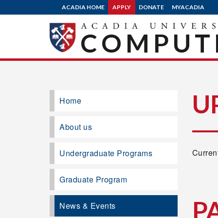
ACADIA HOME
APPLY
DONATE
MYACADIA
COMPUTE
U
Home
About us
Current
Undergraduate Programs
Graduate Program
P
News & Events