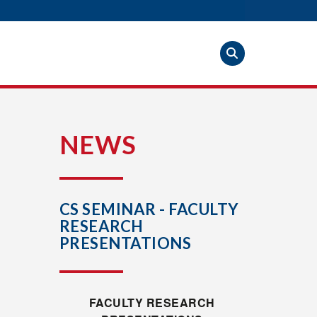
S
NEWS
CS SEMINAR - FACULTY
RESEARCH
PRESENTATIONS
FACULTY RESEARCH