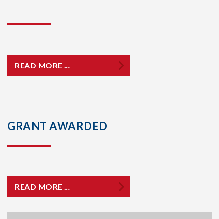
READ MORE …
GRANT AWARDED
READ MORE …