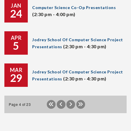
JAN
Computer Science Co-Op Presentations
24
(2:30 pm - 4:00 pm)
APR
Jodrey School Of Computer Science Project
5
(2:30 pm - 4:30 pm)
Presentations
MAR
Jodrey School Of Computer Science Project
29
(2:30 pm - 4:30 pm)
Presentations
Page 4 of 23