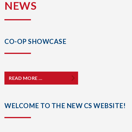
NEWS
CO-OP SHOWCASE
READ MORE …
WELCOME TO THE NEW CS WEBSITE!