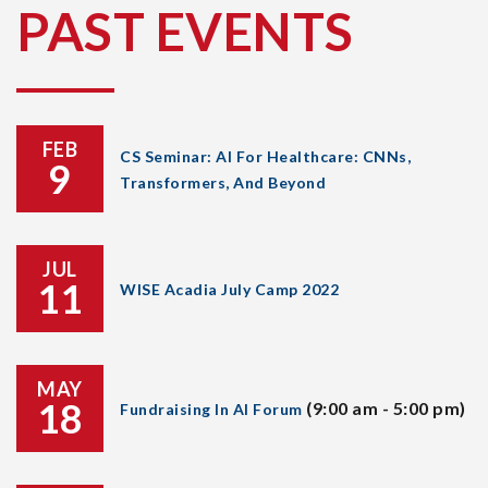
PAST EVENTS
FEB
CS Seminar: AI For Healthcare: CNNs,
9
Transformers, And Beyond
JUL
11
WISE Acadia July Camp 2022
MAY
18
(9:00 am - 5:00 pm)
Fundraising In AI Forum