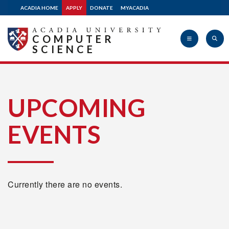
ACADIA HOME
APPLY
DONATE
MYACADIA
COMPUTER
SCIENCE
Acadia
UPCOMING
EVENTS
University
Currently there are no events.