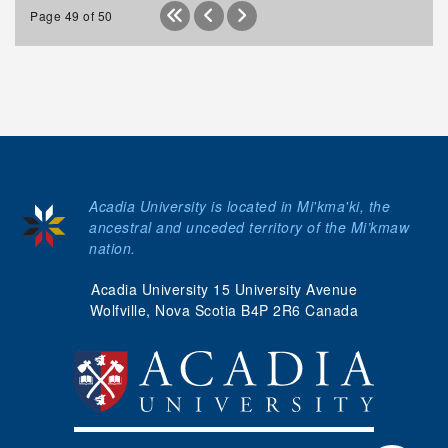
Page 49 of 50
Acadia University is located in Mi'kma'ki, the
ancestral and unceded territory of the Mi’kmaw
nation.
Acadia University 15 University Avenue
Wolfville, Nova Scotia B4P 2R6 Canada