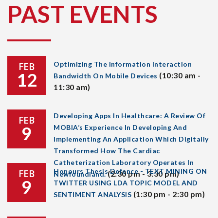
PAST EVENTS
Optimizing The Information Interaction
FEB
12
(10:30 am -
Bandwidth On Mobile Devices
11:30 am)
Developing Apps In Healthcare: A Review Of
FEB
9
MOBIA’s Experience In Developing And
Implementing An Application Which Digitally
Transformed How The Cardiac
Catheterization Laboratory Operates In
Honours Thesis Defence - TEXT MINING ON
FEB
(2:30 pm - 3:30 pm)
Newfoundland.
9
TWITTER USING LDA TOPIC MODEL AND
(1:30 pm - 2:30 pm)
SENTIMENT ANALYSIS