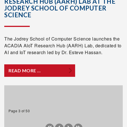
RESEARCH HUB (AARH) LAB AT THE
JODREY SCHOOL OF COMPUTER
SCIENCE
The Jodrey School of Computer Science launches the
ACADIA AIoT Research Hub (AARH) Lab, dedicated to
AI and IoT research led by Dr. Esteve Hassan.
READ MORE …
Page 3 of 50