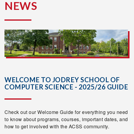
NEWS
WELCOME TO JODREY SCHOOL OF
COMPUTER SCIENCE - 2025/26 GUIDE
Check out our Welcome Guide for everything you need
to know about programs, courses, important dates, and
how to get involved with the ACSS community.