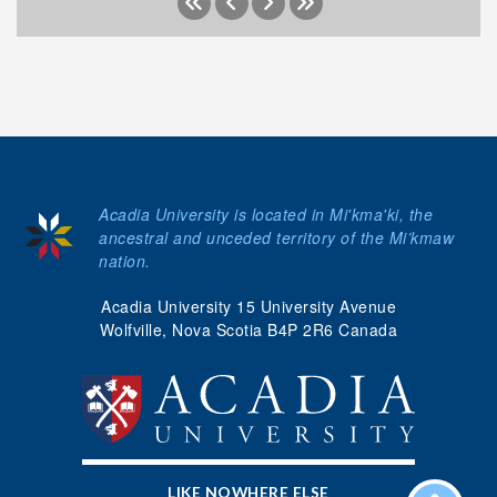
Acadia University is located in Mi'kma'ki, the
ancestral and unceded territory of the Mi’kmaw
nation.
Acadia University 15 University Avenue
Wolfville, Nova Scotia B4P 2R6 Canada
LIKE NOWHERE ELSE