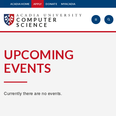
ACADIA HOME
APPLY
DONATE
MYACADIA
COMPUTER
SCIENCE
Acadia
UPCOMING
EVENTS
University
Currently there are no events.