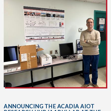
ANNOUNCING THE ACADIA AIOT