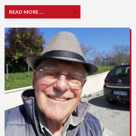
READ MORE …