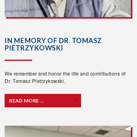
IN MEMORY OF DR. TOMASZ
PIETRZYKOWSKI
We remember and honor the life and contributions of
Dr. Tomasz Pietrzykowski.
READ MORE …