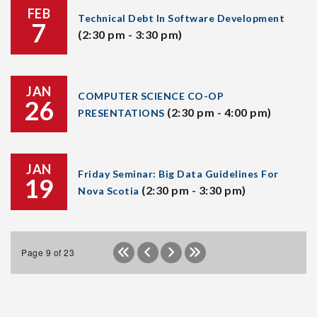
FEB
Technical Debt In Software Development
7
(2:30 pm - 3:30 pm)
JAN
COMPUTER SCIENCE CO-OP
26
(2:30 pm - 4:00 pm)
PRESENTATIONS
JAN
Friday Seminar: Big Data Guidelines For
19
(2:30 pm - 3:30 pm)
Nova Scotia
Page 9 of 23