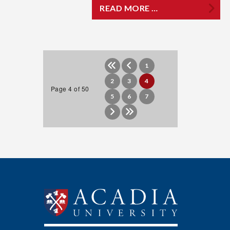
READ MORE …
1
2
3
4
Page 4 of 50
5
6
7