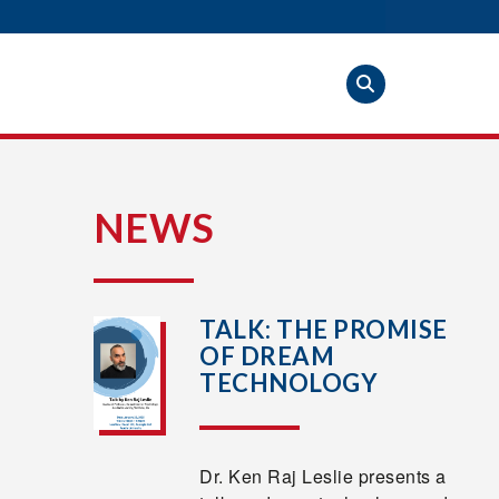
S
NEWS
TALK: THE PROMISE
OF DREAM
TECHNOLOGY
Dr. Ken Raj Leslie presents a