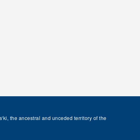
'ki, the ancestral and unceded territory of the