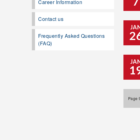
7
Career Information
Contact us
JA
2
Frequently Asked Questions
(FAQ)
JA
1
Page 9