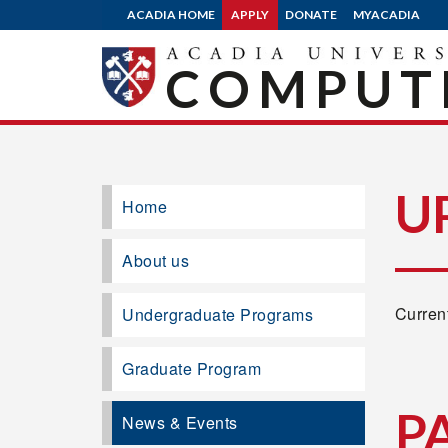
ACADIA HOME
APPLY
DONATE
MYACADIA
COMPUTE
U
Home
About us
Current
Undergraduate Programs
Graduate Program
P
News & Events