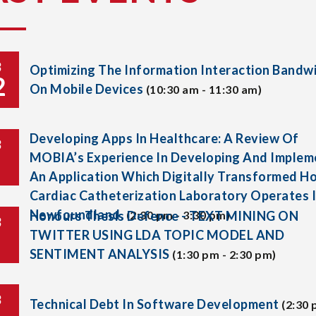
B
Optimizing The Information Interaction Bandw
2
On Mobile Devices
(10:30 am - 11:30 am)
Developing Apps In Healthcare: A Review Of
B
MOBIA’s Experience In Developing And Implem
An Application Which Digitally Transformed H
Cardiac Catheterization Laboratory Operates 
Newfoundland.
Honours Thesis Defence - TEXT MINING ON
(2:30 pm - 3:30 pm)
B
TWITTER USING LDA TOPIC MODEL AND
SENTIMENT ANALYSIS
(1:30 pm - 2:30 pm)
B
Technical Debt In Software Development
(2:30 