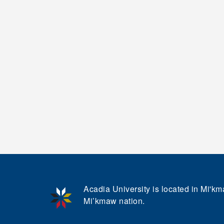
Acadia University is located in Mi'kma
Mi’kmaw nation.