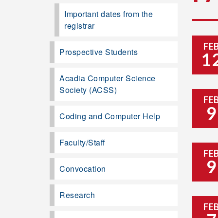
Important dates from the
registrar
FE
Prospective Students
1
Acadia Computer Science
Society (ACSS)
FE
9
Coding and Computer Help
Faculty/Staff
FE
9
Convocation
Research
FE