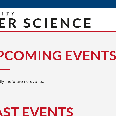
R SCIENCE
PCOMING EVENT
ly there are no events.
AST EVENTS