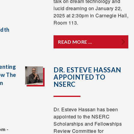
talk on dream technology and
lucid dreaming on January 22,
2025 at 2:30pm in Carnegie Hall,
Room 113.
idth
READ MORE …
enting
DR. ESTEVE HASSAN
ow The
APPOINTED TO
In
NSERC
Dr. Esteve Hassan has been
appointed to the NSERC
Scholarships and Fellowships
pm -
Review Committee for