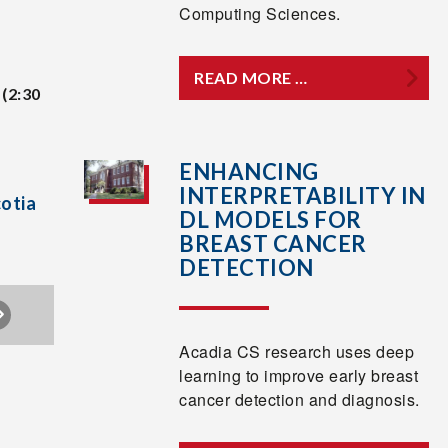
Computing Sciences.
READ MORE …
(2:30
ENHANCING
INTERPRETABILITY IN
cotia
DL MODELS FOR
BREAST CANCER
DETECTION
Acadia CS research uses deep
learning to improve early breast
cancer detection and diagnosis.