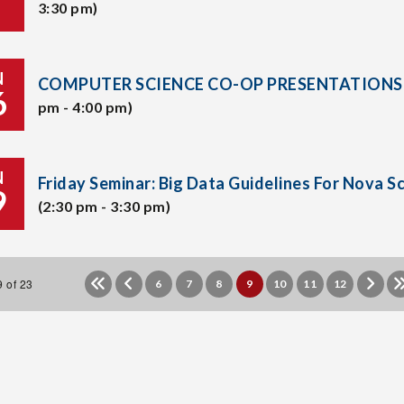
3:30 pm)
N
COMPUTER SCIENCE CO-OP PRESENTATIONS
6
pm - 4:00 pm)
N
Friday Seminar: Big Data Guidelines For Nova S
9
(2:30 pm - 3:30 pm)
 of 23
6
7
8
9
10
11
12