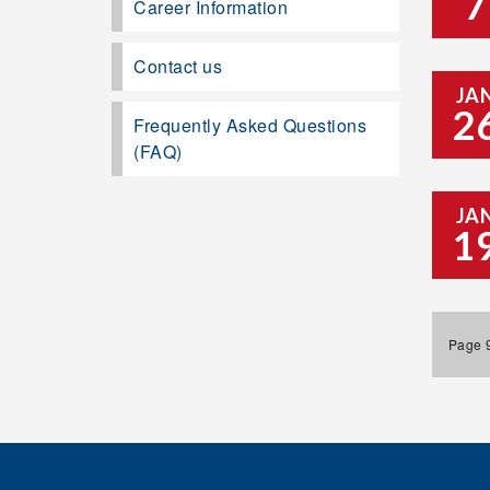
7
Career Information
Contact us
JA
2
Frequently Asked Questions
(FAQ)
JA
1
Page 9