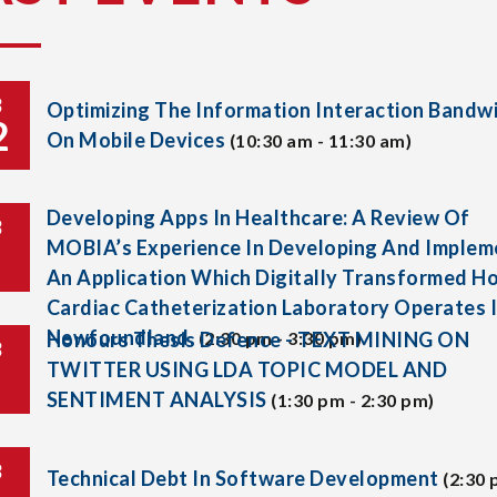
B
Optimizing The Information Interaction Bandw
2
On Mobile Devices
(10:30 am - 11:30 am)
Developing Apps In Healthcare: A Review Of
B
MOBIA’s Experience In Developing And Implem
An Application Which Digitally Transformed H
Cardiac Catheterization Laboratory Operates 
Newfoundland.
Honours Thesis Defence - TEXT MINING ON
(2:30 pm - 3:30 pm)
B
TWITTER USING LDA TOPIC MODEL AND
SENTIMENT ANALYSIS
(1:30 pm - 2:30 pm)
B
Technical Debt In Software Development
(2:30 