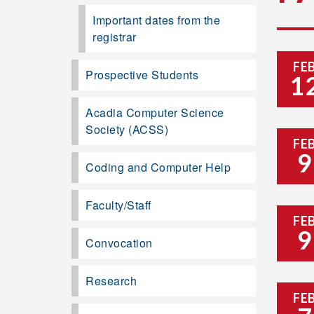
Important dates from the
registrar
FE
Prospective Students
1
Acadia Computer Science
Society (ACSS)
FE
9
Coding and Computer Help
Faculty/Staff
FE
9
Convocation
Research
FE