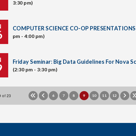
3:30 pm)
N
COMPUTER SCIENCE CO-OP PRESENTATIONS
6
pm - 4:00 pm)
N
Friday Seminar: Big Data Guidelines For Nova S
9
(2:30 pm - 3:30 pm)
 of 23
6
7
8
9
10
11
12