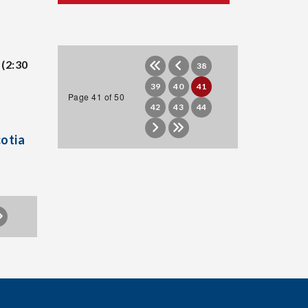
(2:30
38
39
40
41
Page 41 of 50
42
43
44
cotia