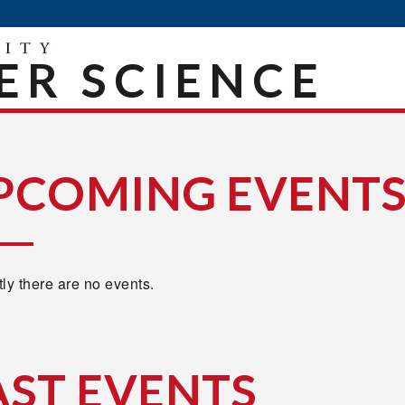
R SCIENCE
PCOMING EVENT
ly there are no events.
AST EVENTS