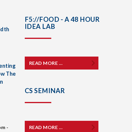
F5://FOOD - A 48 HOUR
IDEA LAB
idth
READ MORE …
enting
ow The
In
CS SEMINAR
pm -
READ MORE …