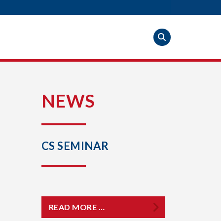
S
NEWS
CS SEMINAR
READ MORE …