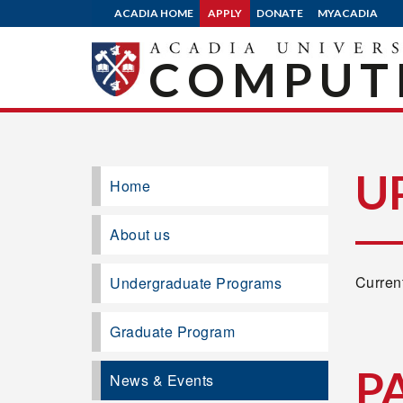
ACADIA HOME
APPLY
DONATE
MYACADIA
COMPUTE
U
Home
About us
Current
Undergraduate Programs
Graduate Program
P
News & Events